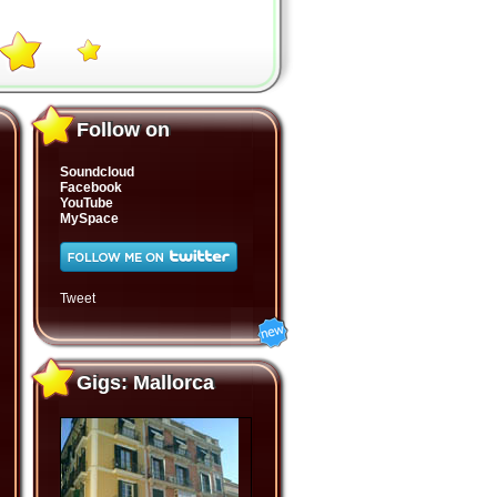
Follow on
Follow on
Soundcloud
Facebook
YouTube
MySpace
Tweet
Gigs: Mallorca
Gigs: Mallorca