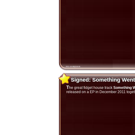
2011-10-08@18:00
Signed: Something Wen
Signed: Something Wen
The great fidget house track
Something 
released on a EP in December 2011 togethe