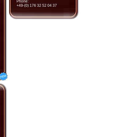
Phone:
+49-(0) 176 32 52 04 37