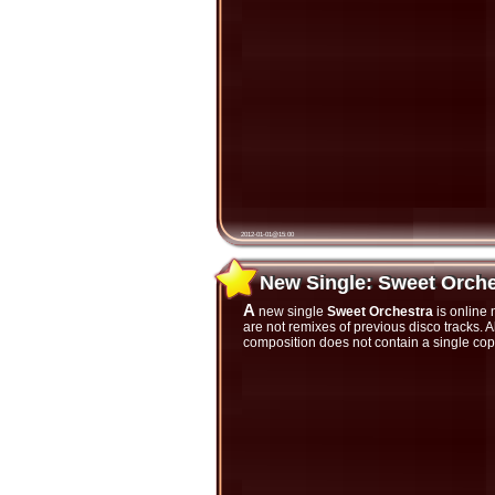
2012-01-01@15:00
New Single: Sweet Orch
New Single: Sweet Orche
A new single
Sweet Orchestra
is online 
are not remixes of previous disco tracks.
composition does not contain a single cop