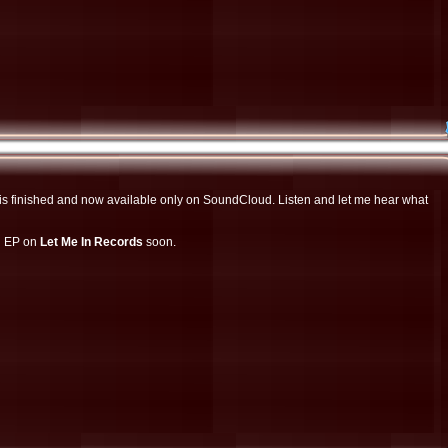
n EP on
Let Me In Records
soon.