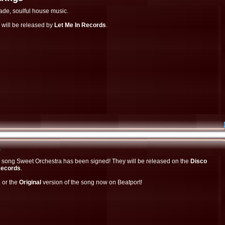
ade, soulful house music.
 will be released by
Let Me In Records
.
a
the song Sweet Orchestra has been signed! They will be released on the
Disco
Records
.
x
or the
Original
version of the song now on Beatport!