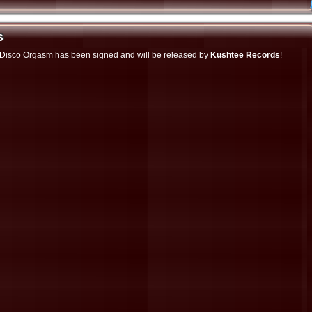
s
s
d Disco Orgasm has been signed and will be released by
Kushtee Records
!