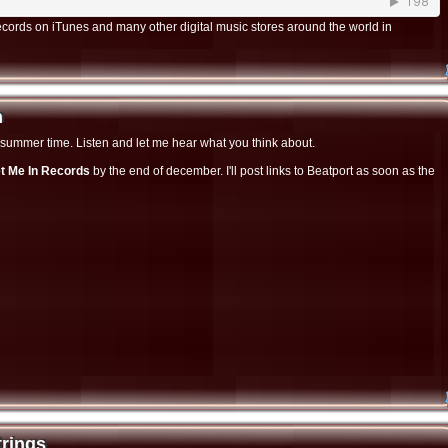
cords on iTunes and many other digital music stores around the world in
h
h
ely summer time. Listen and let me hear what you think about.
t Me In Records
by the end of december. I'll post links to Beatport as soon as the
trings
rings