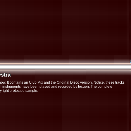
estra
stra
now. It contains an Club Mix and the Original Disco version. Notice, these tracks
 All instruments have been played and recorded by tecgen. The complete
yright protected sample.