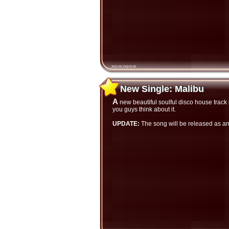
2012-05-23@15:00
New Single: Malibu
New Single: Malibu
A new beautiful soulful disco house track is finished and now available only on SoundCloud. Listen and let me hear what
you guys think about it.
UPDATE:
The song will be released as a