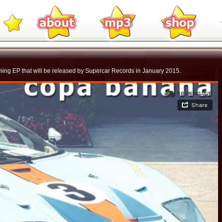
ming EP that will be released by Supercar Records in January 2015.