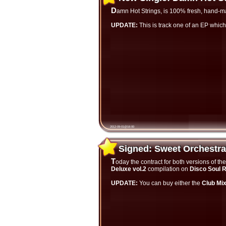
Damn Hot Strings, is 100% fresh, hand-m
UPDATE:
This is track one of an EP which
2012-09-01@16:00
Signed: Sweet Orchestr
Signed: Sweet Orchestra
Today the contract for both versions of 
Deluxe vol.2
compilation on
Disco Soul 
UPDATE:
You can buy either the
Club Mi