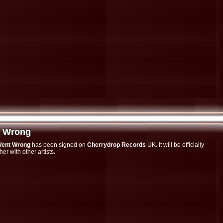
t Wrong
t Wrong
Went Wrong
has been signed on
Cherrydrop Records
UK. It will be officially
r with other artists.